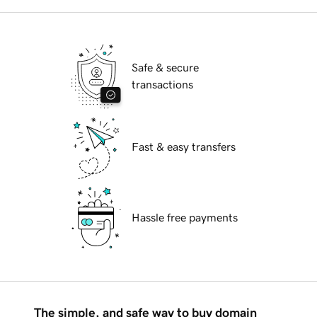
Safe & secure
transactions
Fast & easy transfers
Hassle free payments
The simple, and safe way to buy domain