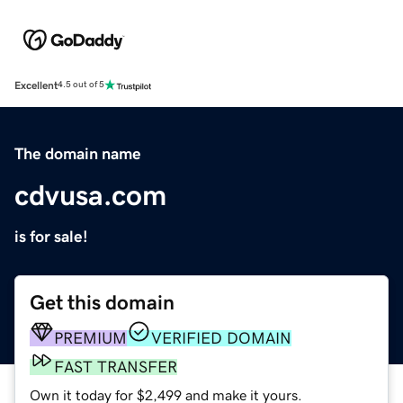
Excellent
4.5 out of 5
The domain name
cdvusa.com
is for sale!
Get this domain
PREMIUM
VERIFIED DOMAIN
FAST TRANSFER
Own it today for $2,499 and make it yours.