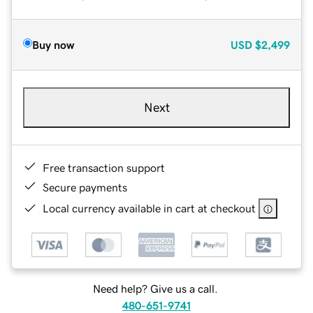
Buy now
USD
$2,499
Next
Free transaction support
Secure payments
Local currency available in cart at checkout
Need help? Give us a call.
480-651-9741